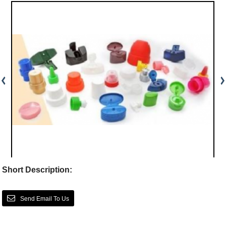
Short Description:
Send Email To Us