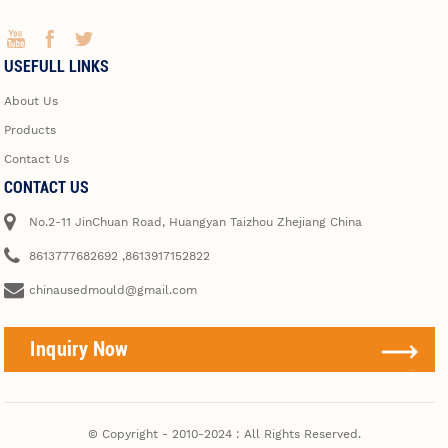
USEFULL LINKS
About Us
Products
Contact Us
CONTACT US
No.2-11 JinChuan Road, Huangyan Taizhou Zhejiang China
8613777682692 ,8613917152822
chinausedmould@gmail.com
Inquiry Now
© Copyright - 2010-2024 : All Rights Reserved.