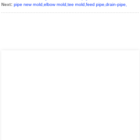
Next:
pipe new mold,elbow mold,tee mold,feed pipe,drain-pipe,