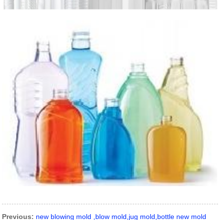
Previous:
new blowing mold ,blow mold,jug mold,bottle new mold