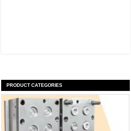
PRODUCT
CATEGORIES