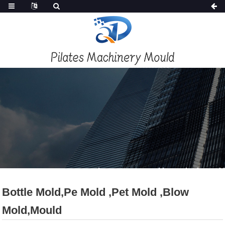
PRODUCTS
Home
Products
New Mould
Injection Mold
Bottle Mold,pe Mold ,pet Mold ,blow
Mold,mould