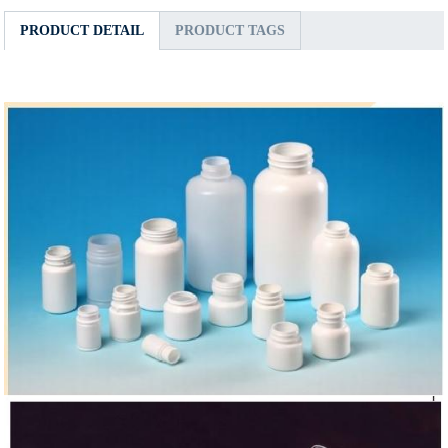
PRODUCT DETAIL
PRODUCT TAGS