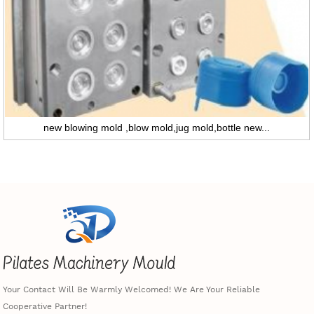
new blowing mold ,blow mold,jug mold,bottle new...
Your Contact Will Be Warmly Welcomed! We Are Your Reliable
Cooperative Partner!