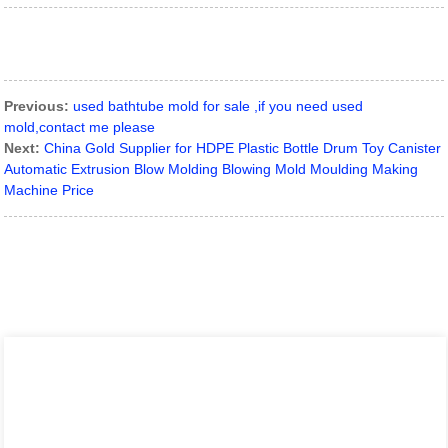
Previous:
used bathtube mold for sale ,if you need used
mold,contact me please
Next:
China Gold Supplier for HDPE Plastic Bottle Drum Toy Canister
Automatic Extrusion Blow Molding Blowing Mold Moulding Making
Machine Price