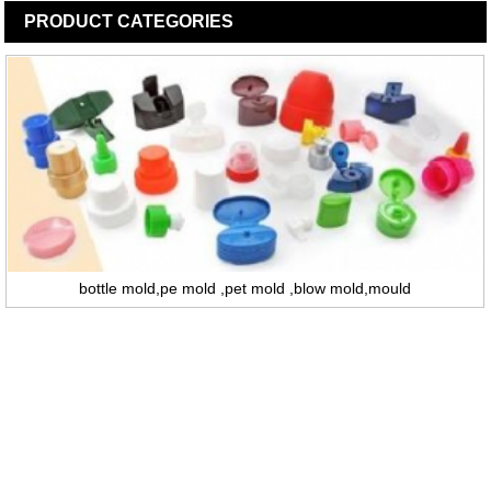
PRODUCT
CATEGORIES
bottle mold,pe mold ,pet mold ,blow mold,mould