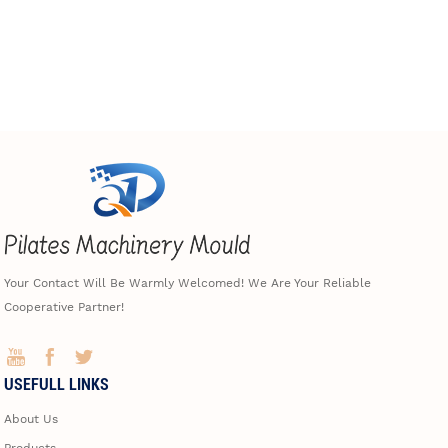
Your Contact Will Be Warmly Welcomed! We Are Your Reliable
Cooperative Partner!
USEFULL LINKS
About Us