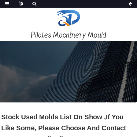
PRODUCTS
Home
Products
Second Hand Mold / Used Mould
Stock Used Molds List On Show ,if You
Like Some, Please Choose And Contact