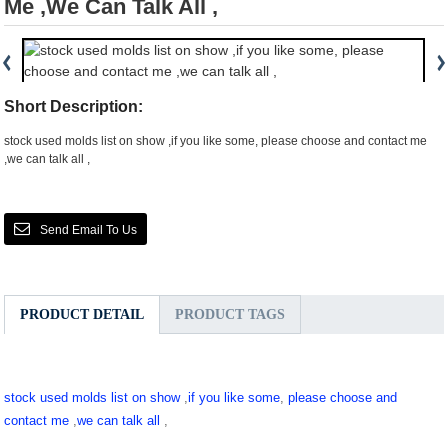
Me ,we Can Talk All ,
Short Description:
stock used molds list on show ,if you like some, please choose and contact me
,we can talk all ,
Send Email To Us
PRODUCT DETAIL
PRODUCT TAGS
stock used molds list on show
,
if you like some
,
please choose and
contact me
,
we can talk all
,